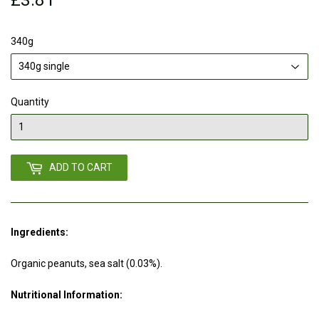
340g
Quantity
ADD TO CART
Ingredients:
Organic peanuts, sea salt (0.03%).
Nutritional Information: