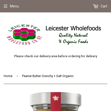
Menu
Cart
Please check our delivery area before ordering for delivery
›
Home
Peanut Butter Crunchy + Salt Organic