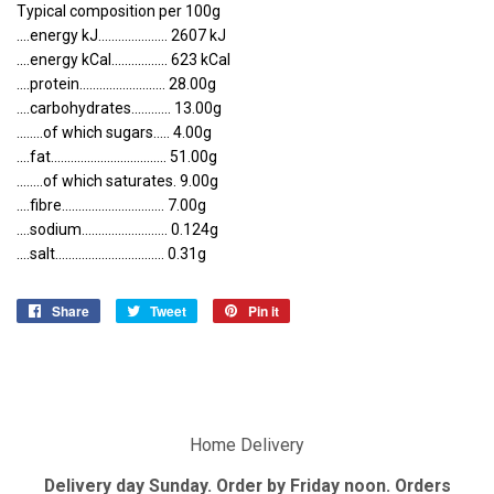
Typical composition per 100g
....energy kJ..................... 2607 kJ
....energy kCal................. 623 kCal
....protein.......................... 28.00g
....carbohydrates............ 13.00g
........of which sugars..... 4.00g
....fat................................... 51.00g
........of which saturates. 9.00g
....fibre............................... 7.00g
....sodium.......................... 0.124g
....salt................................. 0.31g
Share
Share
Tweet
Tweet
Pin it
Pin
on
on
on
Facebook
Twitter
Pinterest
Home Delivery
Delivery day Sunday. Order by Friday noon. Orders