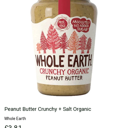
Peanut Butter Crunchy + Salt Organic
Whole Earth
£3.81
£3.81