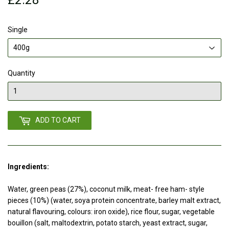
Single
Quantity
ADD TO CART
Ingredients:
Water, green peas (27%), coconut milk, meat- free ham- style
pieces (10%) (water, soya protein concentrate, barley malt extract,
natural flavouring, colours: iron oxide), rice flour, sugar, vegetable
bouillon (salt, maltodextrin, potato starch, yeast extract, sugar,