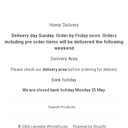
Facebook
Twitter
Pinterest
Home Delivery
Delivery day Sunday. Order by Friday noon. Orders
including pre order items will be delivered the following
weekend
Delivery Area
Please check our
delivery area
before ordering for delivery
bank holiday
We are closed bank holiday Monday 25 May.
Search Products
© 2026
Leicester Wholefoods
Powered by Shopify