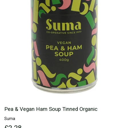
Pea & Vegan Ham Soup Tinned Organic
Suma
£2.28
£2.28