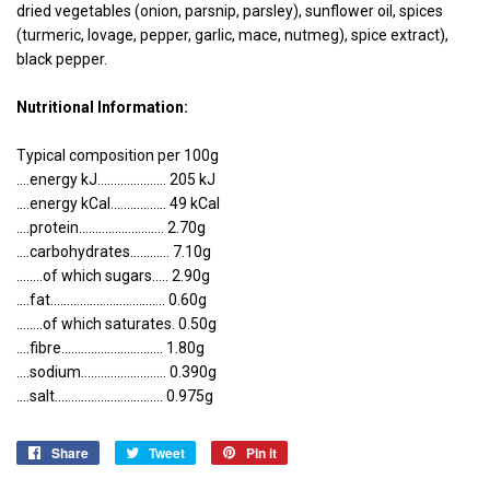
dried vegetables (onion, parsnip, parsley), sunflower oil, spices
(turmeric, lovage, pepper, garlic, mace, nutmeg), spice extract),
black pepper.
Nutritional Information:
Typical composition per 100g
....energy kJ..................... 205 kJ
....energy kCal................. 49 kCal
....protein.......................... 2.70g
....carbohydrates............ 7.10g
........of which sugars..... 2.90g
....fat................................... 0.60g
........of which saturates. 0.50g
....fibre............................... 1.80g
....sodium.......................... 0.390g
....salt................................. 0.975g
Share
Share
Tweet
Tweet
Pin it
Pin
on
on
on