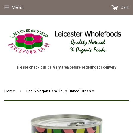
Menu
Cart
Please check our delivery area before ordering for delivery
›
Home
Pea & Vegan Ham Soup Tinned Organic