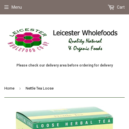
Menu
Cart
Please check our delivery area before ordering for delivery
›
Home
Nettle Tea Loose