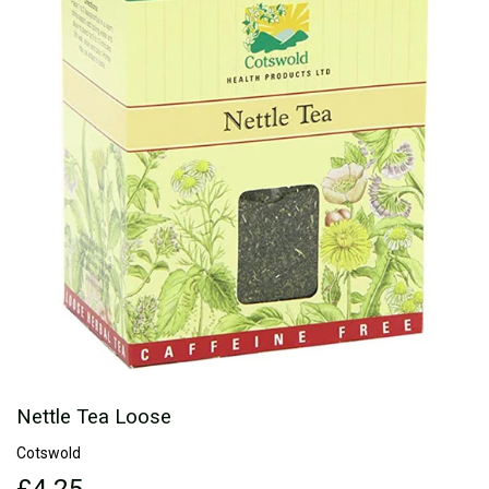
Nettle Tea Loose
Cotswold
£4.25
£4.25