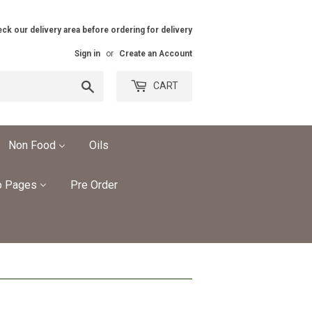
ck our delivery area before ordering for delivery
Sign in
or
Create an Account
Search
CART
Non Food
Oils
o Pages
Pre Order