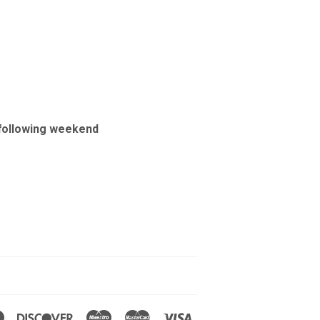
e following weekend
Diners
Discover
Maestro
Master
Visa