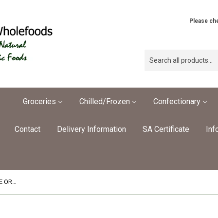
Please che
Groceries
Chilled/Frozen
Confectionary
Contact
Delivery Information
SA Certificate
Inf
Mini Vegan Spring Rolls OrganicPRE ORDER REQ'D