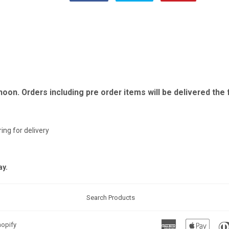
on
on
on
Facebook
Twitter
Pinterest
 noon. Orders including pre order items will be delivered th
ing for delivery
ay.
Search Products
American
Apple
opify