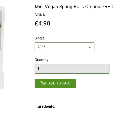
Mini Vegan Spring Rolls OrganicPRE
BIONA
£4.90
£4.90
Single
Quantity
ADD TO CART
Ingredients: