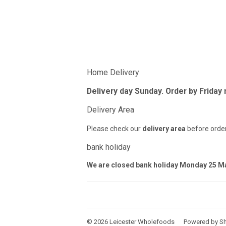
Home Delivery
Delivery day Sunday. Order by Friday
Delivery Area
Please check our
delivery area
before order
bank holiday
We are closed bank holiday Monday 25 M
© 2026
Leicester Wholefoods
Powered by Sh