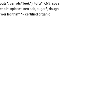
ts*, carrots*,leek*), tofu* 7,6%, soya
r oil*, spices*, sea salt, sugar*, dough:
ower lecithin* *= certified organic