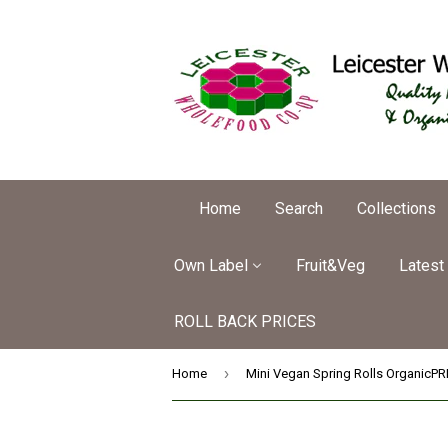
Home
Search
Collections
Own Label
Fruit&Veg
Latest
ROLL BACK PRICES
›
Home