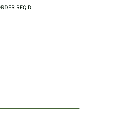
 ORDER REQ'D