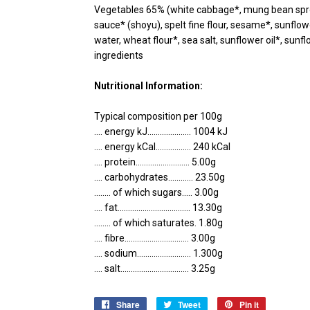
Vegetables 65% (white cabbage*, mung bean sprou
sauce* (shoyu), spelt fine flour, sesame*, sunflowe
water, wheat flour*, sea salt, sunflower oil*, sunfl
ingredients
Nutritional Information:
Typical composition per 100g
.... energy kJ..................... 1004 kJ
.... energy kCal................. 240 kCal
.... protein.......................... 5.00g
.... carbohydrates............ 23.50g
........ of which sugars..... 3.00g
.... fat................................... 13.30g
........ of which saturates. 1.80g
.... fibre............................... 3.00g
.... sodium.......................... 1.300g
.... salt................................. 3.25g
Share
Share
Tweet
Tweet
Pin it
Pin