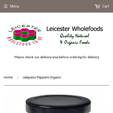
Menu
Cart
Please check our delivery area before ordering for delivery
›
Home
Jalapeno Peppers Organic