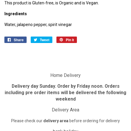
This product is Gluten-free, is Organic and is Vegan.
Ingredients
Water, jalape
n
o pepper, spirit vinegar
Share
Share
Tweet
Tweet
Pin it
Pin
on
on
on
Facebook
Twitter
Pinterest
Home Delivery
Delivery day Sunday. Order by Friday noon. Orders
including pre order items will be delivered the following
weekend
Delivery Area
Please check our
delivery area
before ordering for delivery