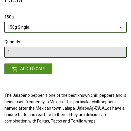
150g
Quantity
ADD TO CART
The Jalapeno pepper is one of the best known chilli peppers and is
being used frequently in Mexico. This particular chilli pepper is
named after the Mexican town Jalapa. JalapeÃƒÆ’Ã‚Â±os have a
unique taste and real bite to them. They are delicious in
combination with Fajitas, Tacos and Tortilla wraps