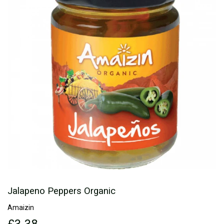
Jalapeno Peppers Organic
Amaizin
£3.38
£3.38