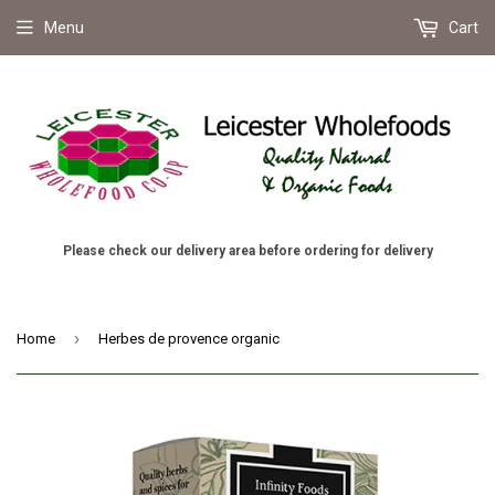
Menu
Cart
Please check our delivery area before ordering for delivery
›
Home
Herbes de provence organic