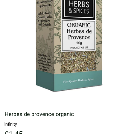
Herbes de provence organic
Infinity
£1.45
£1.45