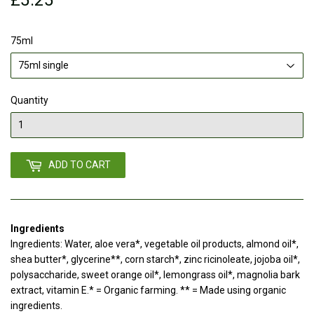
75ml
Quantity
ADD TO CART
Ingredients
Ingredients: Water, aloe vera*, vegetable oil products, almond oil*,
shea butter*, glycerine**, corn starch*, zinc ricinoleate, jojoba oil*,
polysaccharide, sweet orange oil*, lemongrass oil*, magnolia bark
extract, vitamin E.* = Organic farming. ** = Made using organic
ingredients.