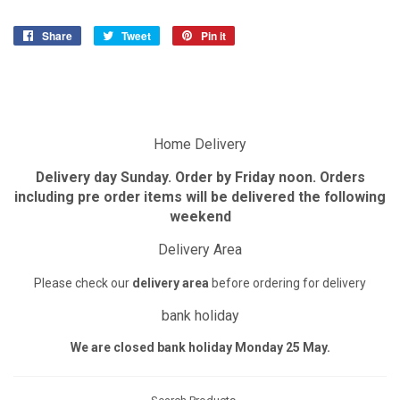
Share
Share
Tweet
Tweet
Pin it
Pin
on
on
on
Facebook
Twitter
Pinterest
Home Delivery
Delivery day Sunday. Order by Friday noon. Orders
including pre order items will be delivered the following
weekend
Delivery Area
Please check our
delivery area
before ordering for delivery
bank holiday
We are closed bank holiday Monday 25 May.