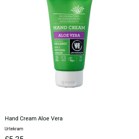
Hand Cream Aloe Vera
Urtekram
£5.25
£5.25