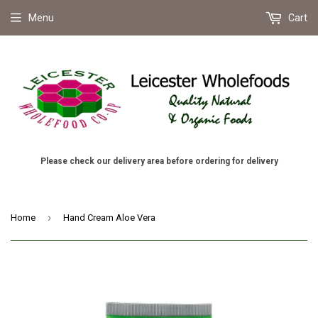
Menu
Cart
Please check our delivery area before ordering for delivery
›
Home
Hand Cream Aloe Vera