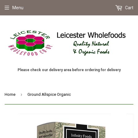
Menu
Cart
Please check our delivery area before ordering for delivery
›
Home
Ground Allspice Organic