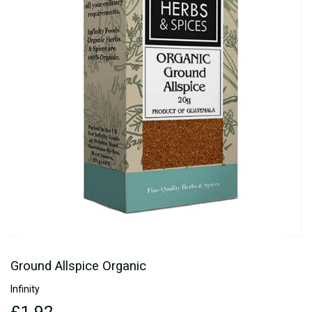
Ground Allspice Organic
Infinity
£1.92
£1.92