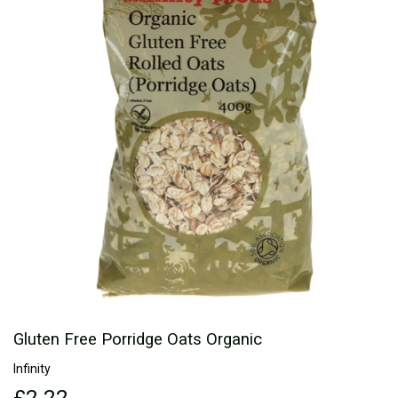
Gluten Free Porridge Oats Organic
Infinity
£2.22
£2.22