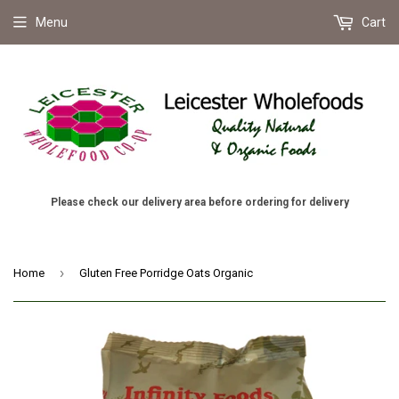
Menu
Cart
Please check our delivery area before ordering for delivery
›
Home
Gluten Free Porridge Oats Organic