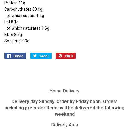
Protein 11g
Carbohydrates 60.4g
_of which sugars 1.5g
Fat 8.1g
_of which saturates 1.6g
Fibre 8.5g
Sodium 0.03g
Share
Share
Tweet
Tweet
Pin it
Pin
on
on
on
Facebook
Twitter
Pinterest
Home Delivery
Delivery day Sunday. Order by Friday noon. Orders
including pre order items will be delivered the following
weekend
Delivery Area