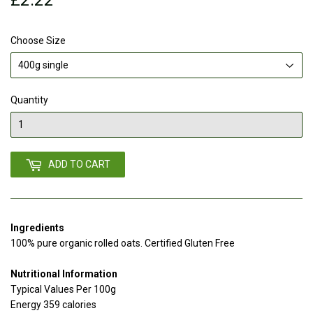
Choose Size
Quantity
ADD TO CART
Ingredients
100% pure organic rolled oats. Certified Gluten Free
Nutritional Information
Typical Values Per 100g
Energy 359 calories