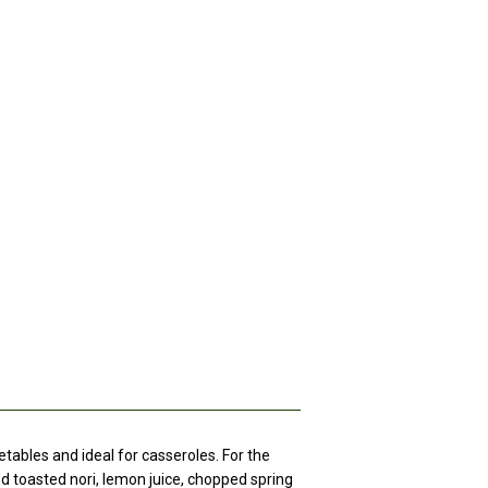
getables and ideal for casseroles. For the
ed toasted nori, lemon juice, chopped spring