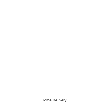
Home Delivery