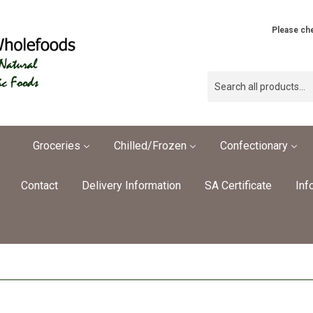
Please che
Groceries
Chilled/Frozen
Confectionary
Contact
Delivery Information
SA Certificate
Inf