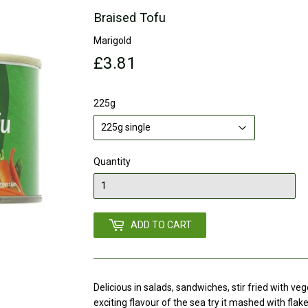
Braised Tofu
Marigold
£3.81
£3.81
225g
Quantity
ADD TO CART
Delicious in salads, sandwiches, stir fried with ve
exciting flavour of the sea try it mashed with flak