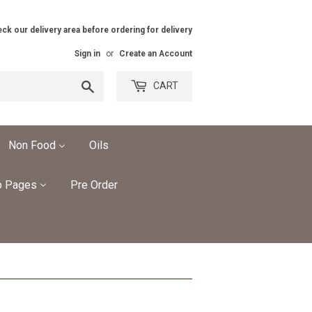
ck our delivery area before ordering for delivery
Sign in
or
Create an Account
Search
CART
Non Food
Oils
o Pages
Pre Order