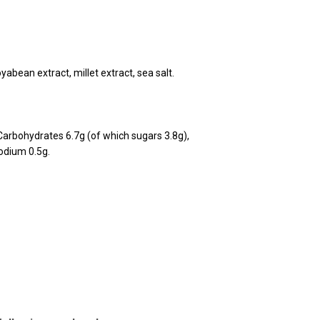
yabean extract, millet extract, sea salt.
Carbohydrates 6.7g (of which sugars 3.8g),
Sodium 0.5g.