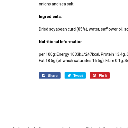
onions and sea salt.
Ingredients:
Dried soyabean curd (85%), water, safflower oil, so
Nutritional Information
per 100g: Energy 1033kJ/247kcal, Protein 13.4g, 
Fat 18.5g (of which saturates 16.5g), Fibre 0.1g, 
Share
Share
Tweet
Tweet
Pin it
Pin
on
on
on
Facebook
Twitter
Pinterest