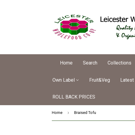
Home
Search
Collections
Own Label
Fruit&Veg
Latest
ROLL BACK PRICES
›
Home
Braised Tofu