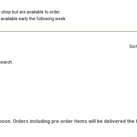
e shop but are available to order.
 available early the following week
Sor
search.
 noon. Orders including pre order items will be delivered th