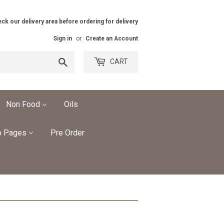
ck our delivery area before ordering for delivery
Sign in
or
Create an Account
Search
CART
Non Food
Oils
o Pages
Pre Order