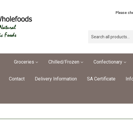
Please che
Groceries
Chilled/Frozen
Confectionary
Contact
Delivery Information
SA Certificate
Inf