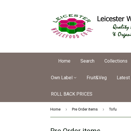
Home
Search
Collections
Own Label
Fruit&Veg
Latest
ROLL BACK PRICES
›
›
Home
Pre Order items
Tofu
Pre Order items