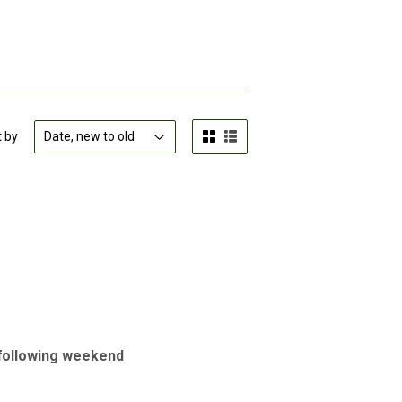
t by
e following weekend