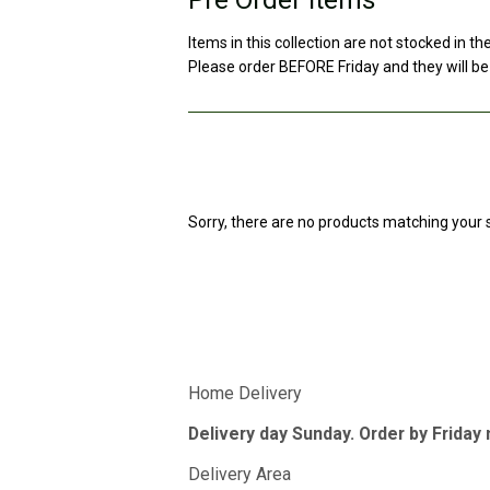
Items in this collection are not stocked in th
Please order BEFORE Friday and they will be
Sorry, there are no products matching your 
Home Delivery
Delivery day Sunday. Order by Friday
Delivery Area