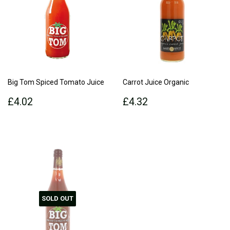
Big Tom Spiced Tomato Juice
Carrot Juice Organic
Regular
£4.02
Regular
£4.32
£4.02
£4.32
price
price
SOLD OUT