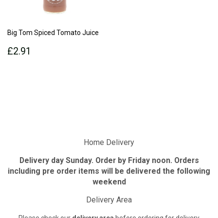
Big Tom Spiced Tomato Juice
Regular
£2.91
£2.91
price
Home Delivery
Delivery day Sunday. Order by Friday noon. Orders
including pre order items will be delivered the following
weekend
Delivery Area