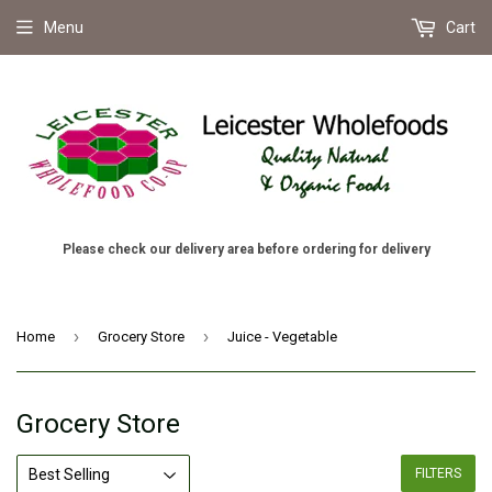
Menu
Cart
Please check our delivery area before ordering for delivery
›
›
Home
Grocery Store
Juice - Vegetable
Grocery Store
FILTERS