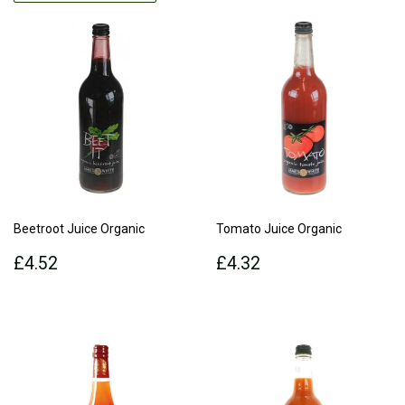
Beetroot Juice Organic
Tomato Juice Organic
Regular
£4.52
Regular
£4.32
£4.52
£4.32
price
price