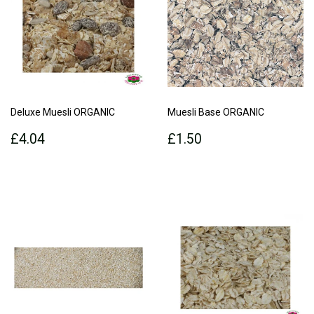
Deluxe Muesli ORGANIC
Muesli Base ORGANIC
Regular
£4.04
Regular
£1.50
£4.04
£1.50
price
price