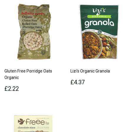
Gluten Free Porridge Oats
Lizi's Organic Granola
Organic
Regular
£4.37
£4.37
Regular
£2.22
price
£2.22
price