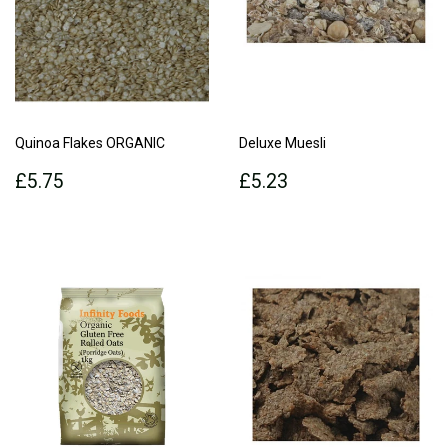
Quinoa Flakes ORGANIC
Deluxe Muesli
Regular
£5.75
Regular
£5.23
£5.75
£5.23
price
price