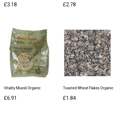
Regular
£3.18
Regular
£2.78
£3.18
£2.78
price
price
Vitality Muesli Organic
Toasted Wheat Flakes Organic
Regular
£6.91
Regular
£1.84
£6.91
£1.84
price
price