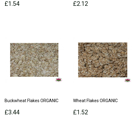
Regular
£1.54
Regular
£2.12
£1.54
£2.12
price
price
Buckwheat Flakes ORGANIC
Wheat Flakes ORGANIC
Regular
£3.44
Regular
£1.52
£3.44
£1.52
price
price