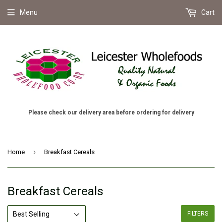
Menu
Cart
Please check our delivery area before ordering for delivery
›
Home
Breakfast Cereals
Breakfast Cereals
FILTERS