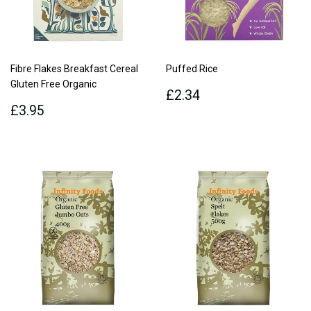
Fibre Flakes Breakfast Cereal
Puffed Rice
Gluten Free Organic
Regular
£2.34
£2.34
Regular
£3.95
price
£3.95
price