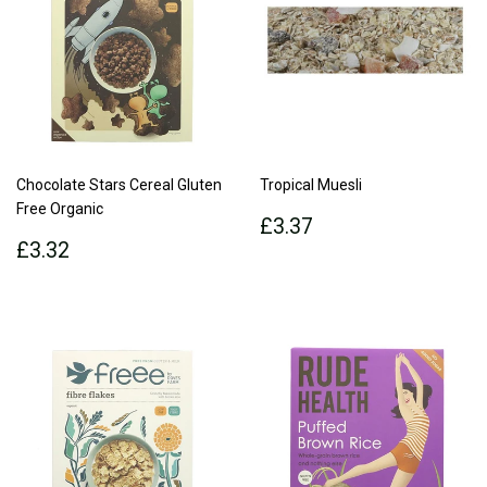
Chocolate Stars Cereal Gluten
Tropical Muesli
Free Organic
Regular
£3.37
£3.37
Regular
£3.32
price
£3.32
price