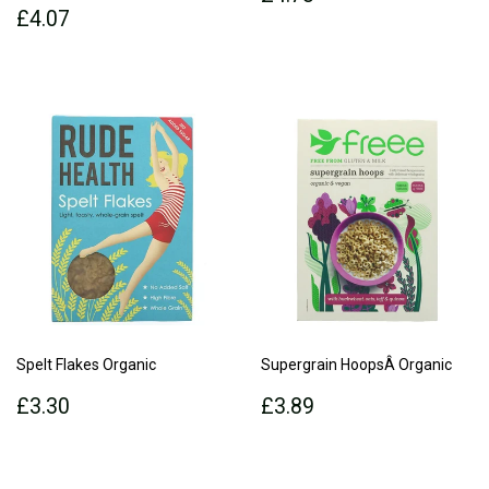
Regular
£4.07
price
£4.07
price
Spelt Flakes Organic
Supergrain HoopsÂ Organic
Regular
£3.30
Regular
£3.89
£3.30
£3.89
price
price