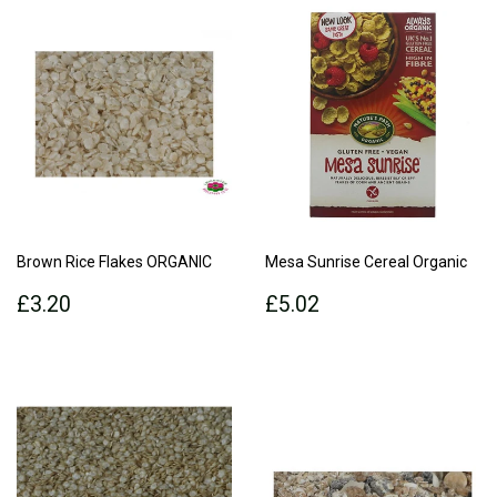
Brown Rice Flakes ORGANIC
Mesa Sunrise Cereal Organic
Regular
£3.20
Regular
£5.02
£3.20
£5.02
price
price