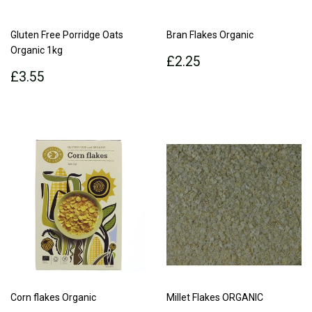
Gluten Free Porridge Oats
Bran Flakes Organic
Organic 1kg
Regular
£2.25
£2.25
Regular
£3.55
price
£3.55
price
Corn flakes Organic
Millet Flakes ORGANIC