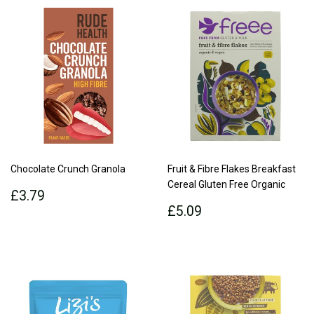
Chocolate Crunch Granola
Fruit & Fibre Flakes Breakfast
Cereal Gluten Free Organic
Regular
£3.79
£3.79
price
Regular
£5.09
£5.09
price