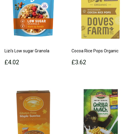
Lizi's Low sugar Granola
Cocoa Rice Pops Organic
Regular
£4.02
Regular
£3.62
£4.02
£3.62
price
price