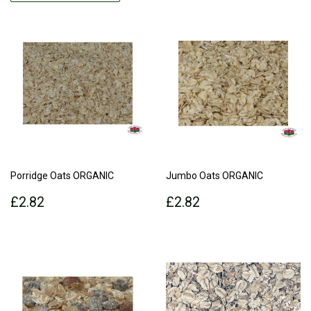
Porridge Oats ORGANIC
Jumbo Oats ORGANIC
Regular
£2.82
Regular
£2.82
£2.82
£2.82
price
price