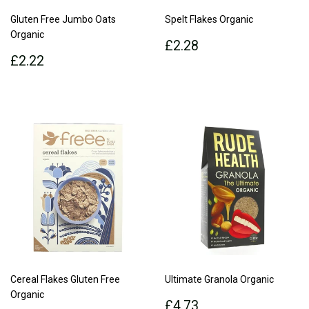
Gluten Free Jumbo Oats
Spelt Flakes Organic
Organic
Regular
£2.28
£2.28
Regular
£2.22
price
£2.22
price
Cereal Flakes Gluten Free
Ultimate Granola Organic
Organic
Regular
£4.73
£4.73