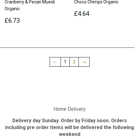
Cranberry & Pecan Muesli
Choco Chimps Organic
Organic
Regular
£4.64
£4.64
Regular
£6.73
price
£6.73
price
←
1
2
→
Home Delivery
Delivery day Sunday. Order by Friday noon. Orders
including pre order items will be delivered the following
weekend