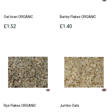
Oat bran ORGANIC
Barley Flakes ORGANIC
Regular
£1.52
Regular
£1.40
£1.52
£1.40
price
price
Rye Flakes ORGANIC
Jumbo Oats