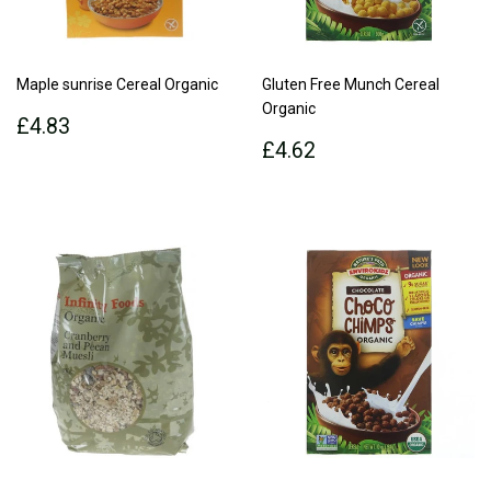
Maple sunrise Cereal Organic
Gluten Free Munch Cereal
Organic
Regular
£4.83
£4.83
price
Regular
£4.62
£4.62
price